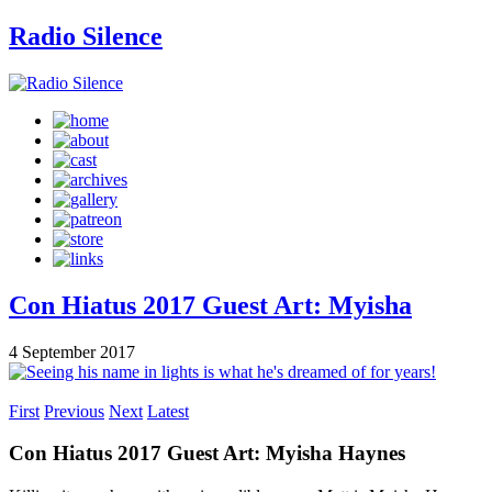
Radio Silence
Con Hiatus 2017 Guest Art: Myisha
4 September 2017
First
Previous
Next
Latest
Con Hiatus 2017 Guest Art: Myisha Haynes