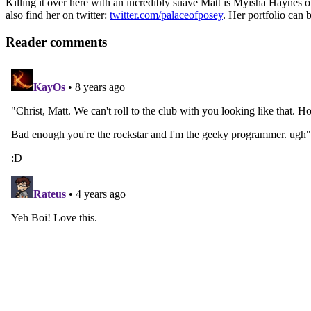
Killing it over here with an incredibly suave Matt is Myisha Haynes
also find her on twitter:
twitter.com/palaceofposey
. Her portfolio can 
Reader comments