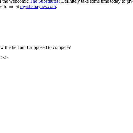
 of the webcomic
The Substitutes!
Definitely take some time today to give 
be found at
myishahaynes.com
.