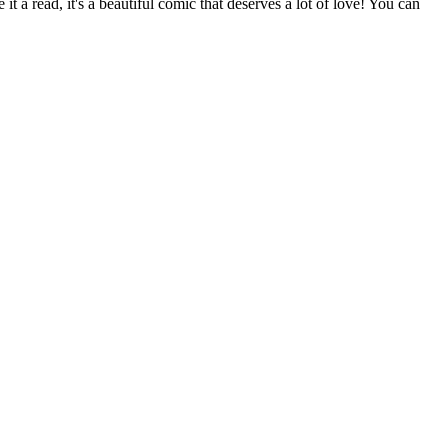
it a read, it's a beautiful comic that deserves a lot of love! You can