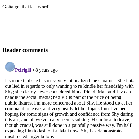
Gotta get that last word!
Reader comments