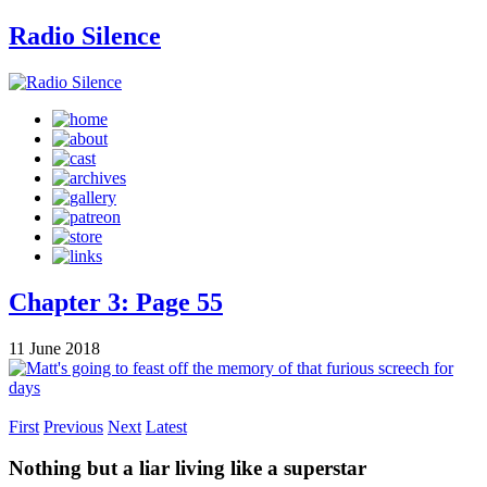
Radio Silence
Chapter 3: Page 55
11 June 2018
First
Previous
Next
Latest
Nothing but a liar living like a superstar