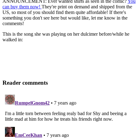
ANNOUNCEMENT: Ever wanted shirts as seen in the comic?
You
can buy them now!
They're print on demand and shipped from the
US, so most of you should find them quite affordable! If there's
something you don't see here but would like, let me know in the
comments!
This is the song she was playing on her dulcimer before/while he
walked in:
Reader comments