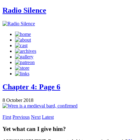
Radio Silence
Chapter 4: Page 6
8 October 2018
First
Previous
Next
Latest
Yet what can I give him?