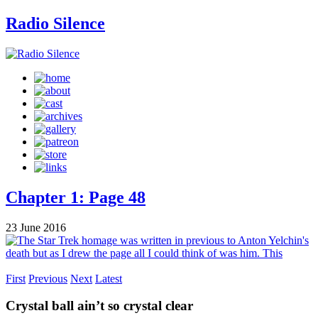
Radio Silence
Chapter 1: Page 48
23 June 2016
First
Previous
Next
Latest
Crystal ball ain’t so crystal clear