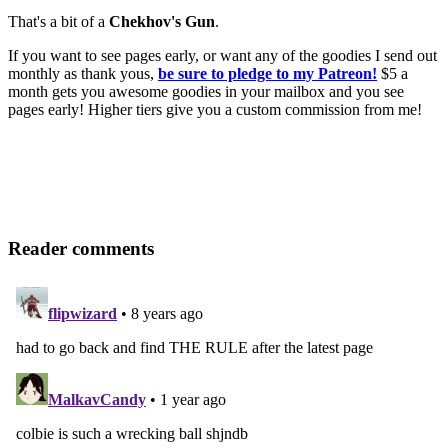
That's a bit of a
Chekhov's Gun
.
If you want to see pages early, or want any of the goodies I send out
monthly as thank yous,
be sure to pledge to my Patreon!
$5 a
month gets you awesome goodies in your mailbox and you see
pages early! Higher tiers give you a custom commission from me!
Reader comments