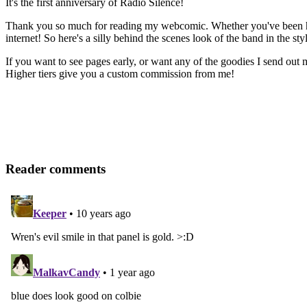
It's the first anniversary of Radio Silence!
Thank you so much for reading my webcomic. Whether you've been here 
internet! So here's a silly behind the scenes look of the band in the st
If you want to see pages early, or want any of the goodies I send out
Higher tiers give you a custom commission from me!
Reader comments