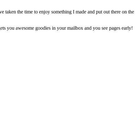
e taken the time to enjoy something I made and put out there on the
ets you awesome goodies in your mailbox and you see pages early!