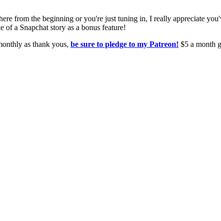
from the beginning or you're just tuning in, I really appreciate you'v
yle of a Snapchat story as a bonus feature!
 monthly as thank yous,
be sure to pledge to my Patreon!
$5 a month g