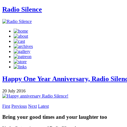
Radio Silence
Happy One Year Anniversary, Radio Silen
20 July 2016
First
Previous
Next
Latest
Bring your good times and your laughter too