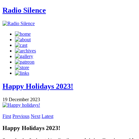
Radio Silence
Happy Holidays 2023!
19 December 2023
First
Previous
Next
Latest
Happy Holidays 2023!