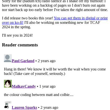
Sorry for the (badum tch) radio silence as I shake off my burnout! I
have been working on a backlog of pages so I don't burn out again
nor start back up too early before I've taken the right amount of time.
I did release two books this year!
You can get them in digital or print
over on ko-fi!
I'll also be working on something new for TCAF
2024 in the spring.
I'll see you in 2024!
Reader comments